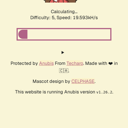
Calculating...
Difficulty: 5,
Speed: 19.593kH/s
Protected by
Anubis
From
Techaro
. Made with ❤️ in
🇨🇦.
Mascot design by
CELPHASE
.
This website is running Anubis version
.
v1.26.2