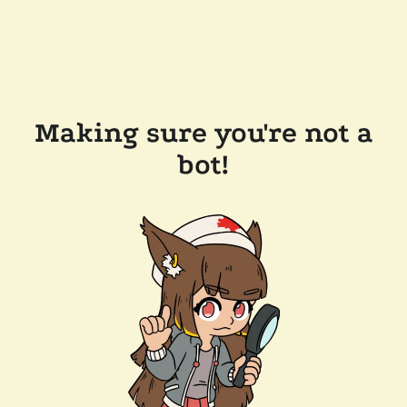
Making sure you're not a
bot!