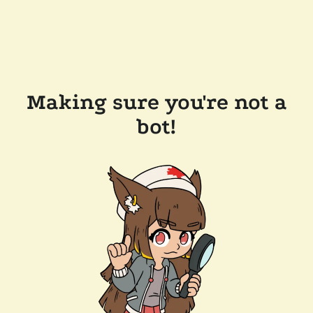
Making sure you're not a
bot!