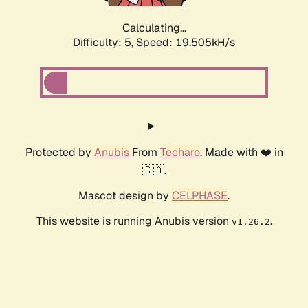
Calculating...
Difficulty: 5,
Speed: 19.505kH/s
Protected by
Anubis
From
Techaro
. Made with ❤️ in
🇨🇦.
Mascot design by
CELPHASE
.
This website is running Anubis version
.
v1.26.2