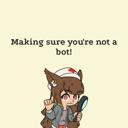
Making sure you're not a
bot!