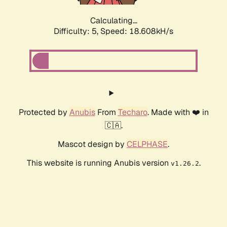
Calculating...
Difficulty: 5,
Speed: 18.608kH/s
Protected by
Anubis
From
Techaro
. Made with ❤️ in
🇨🇦.
Mascot design by
CELPHASE
.
This website is running Anubis version
.
v1.26.2