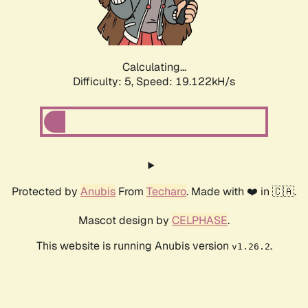
Calculating...
Difficulty: 5,
Speed: 19.122kH/s
Protected by
Anubis
From
Techaro
. Made with ❤️ in 🇨🇦.
Mascot design by
CELPHASE
.
This website is running Anubis version
.
v1.26.2