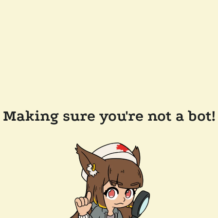
Making sure you're not a bot!