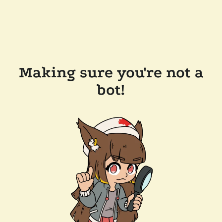
Making sure you're not a
bot!