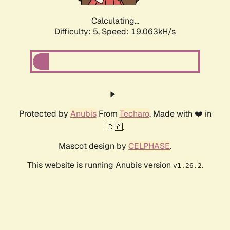
Calculating...
Difficulty: 5,
Speed: 19.063kH/s
Protected by
Anubis
From
Techaro
. Made with ❤️ in
🇨🇦.
Mascot design by
CELPHASE
.
This website is running Anubis version
.
v1.26.2