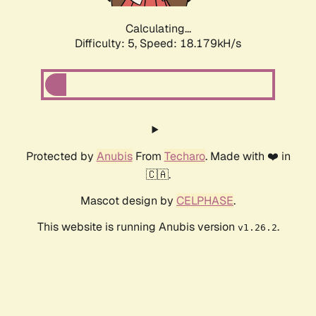
Calculating...
Difficulty: 5,
Speed: 18.179kH/s
Protected by
Anubis
From
Techaro
. Made with ❤️ in
🇨🇦.
Mascot design by
CELPHASE
.
This website is running Anubis version
.
v1.26.2