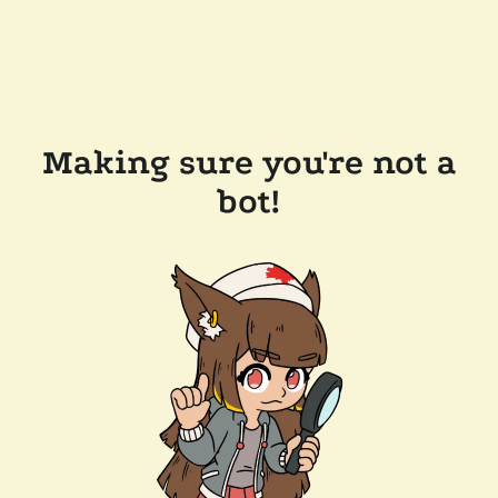
Making sure you're not a
bot!