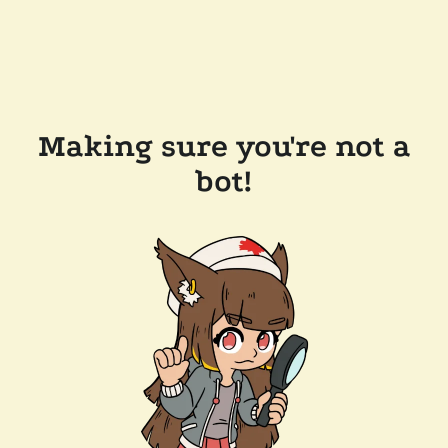
Making sure you're not a
bot!