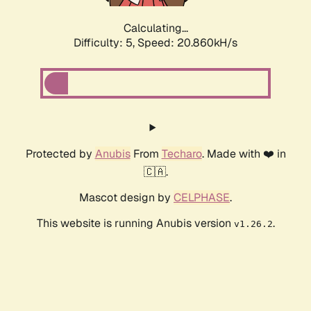
Calculating...
Difficulty: 5,
Speed: 20.860kH/s
Protected by
Anubis
From
Techaro
. Made with ❤️ in
🇨🇦.
Mascot design by
CELPHASE
.
This website is running Anubis version
.
v1.26.2