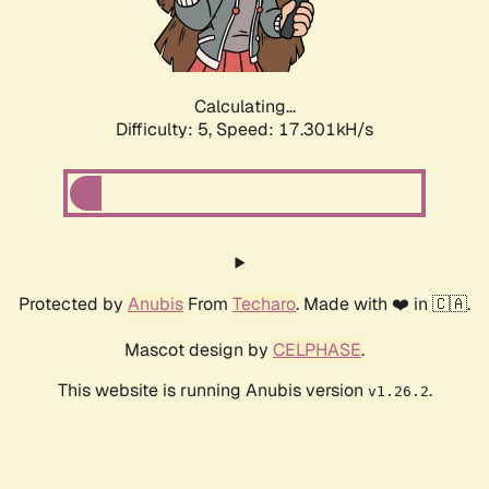
Calculating...
Difficulty: 5,
Speed: 17.301kH/s
Protected by
Anubis
From
Techaro
. Made with ❤️ in 🇨🇦.
Mascot design by
CELPHASE
.
This website is running Anubis version
.
v1.26.2