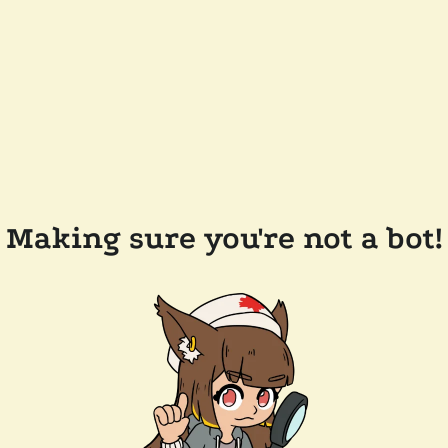
Making sure you're not a bot!