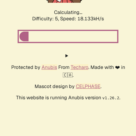
Calculating...
Difficulty: 5,
Speed: 18.133kH/s
Protected by
Anubis
From
Techaro
. Made with ❤️ in
🇨🇦.
Mascot design by
CELPHASE
.
This website is running Anubis version
.
v1.26.2