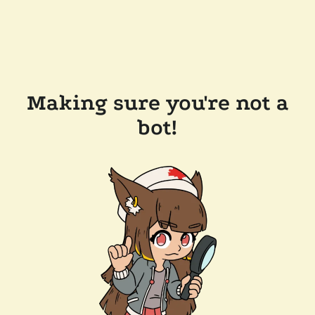
Making sure you're not a
bot!