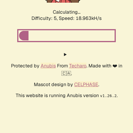
Calculating...
Difficulty: 5,
Speed: 18.963kH/s
Protected by
Anubis
From
Techaro
. Made with ❤️ in
🇨🇦.
Mascot design by
CELPHASE
.
This website is running Anubis version
.
v1.26.2