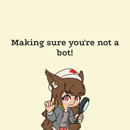
Making sure you're not a
bot!