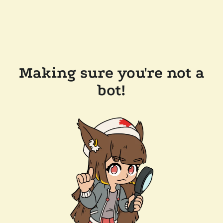
Making sure you're not a
bot!