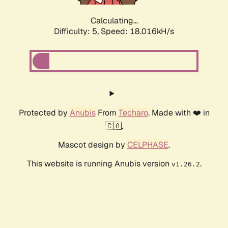
Calculating...
Difficulty: 5,
Speed: 18.727kH/s
Protected by
Anubis
From
Techaro
. Made with ❤️ in
🇨🇦.
Mascot design by
CELPHASE
.
This website is running Anubis version
.
v1.26.2