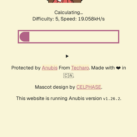
Calculating...
Difficulty: 5,
Speed: 19.058kH/s
Protected by
Anubis
From
Techaro
. Made with ❤️ in
🇨🇦.
Mascot design by
CELPHASE
.
This website is running Anubis version
.
v1.26.2