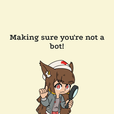
Making sure you're not a
bot!