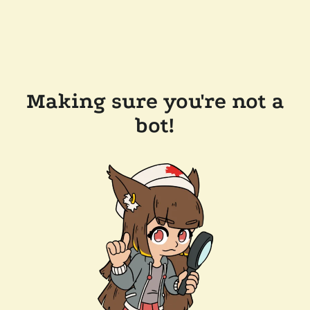
Making sure you're not a
bot!