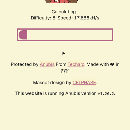
Calculating...
Difficulty: 5,
Speed: 17.686kH/s
Protected by
Anubis
From
Techaro
. Made with ❤️ in
🇨🇦.
Mascot design by
CELPHASE
.
This website is running Anubis version
.
v1.26.2