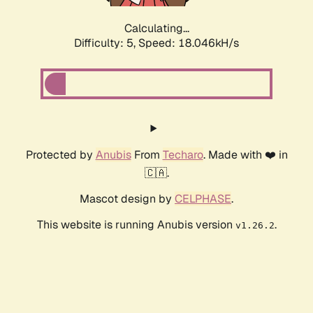
Calculating...
Difficulty: 5,
Speed: 18.046kH/s
Protected by
Anubis
From
Techaro
. Made with ❤️ in
🇨🇦.
Mascot design by
CELPHASE
.
This website is running Anubis version
.
v1.26.2