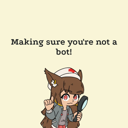
Making sure you're not a
bot!