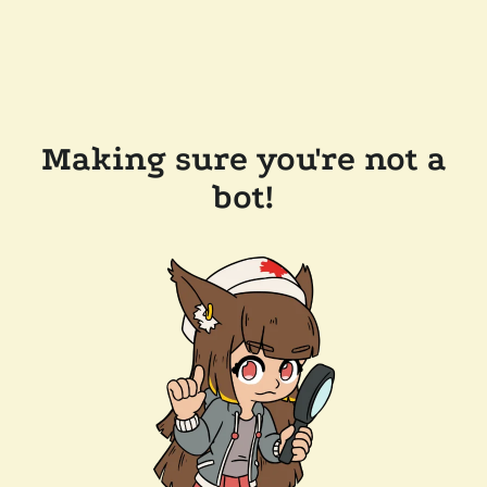
Making sure you're not a
bot!