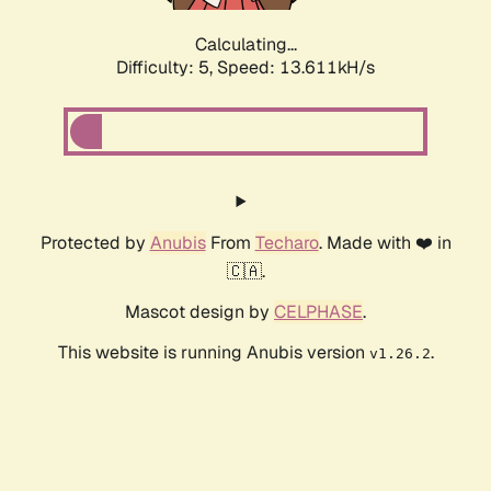
Calculating...
Difficulty: 5,
Speed: 13.611kH/s
Protected by
Anubis
From
Techaro
. Made with ❤️ in
🇨🇦.
Mascot design by
CELPHASE
.
This website is running Anubis version
.
v1.26.2