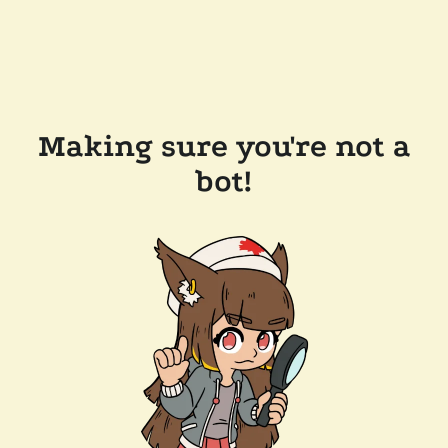
Making sure you're not a
bot!