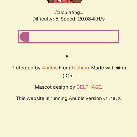
Calculating...
Difficulty: 5,
Speed: 20.084kH/s
Protected by
Anubis
From
Techaro
. Made with ❤️ in
🇨🇦.
Mascot design by
CELPHASE
.
This website is running Anubis version
.
v1.26.2