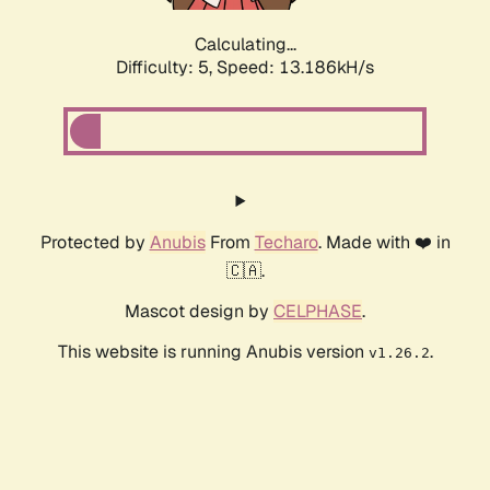
Calculating...
Difficulty: 5,
Speed: 16.004kH/s
Protected by
Anubis
From
Techaro
. Made with ❤️ in
🇨🇦.
Mascot design by
CELPHASE
.
This website is running Anubis version
.
v1.26.2