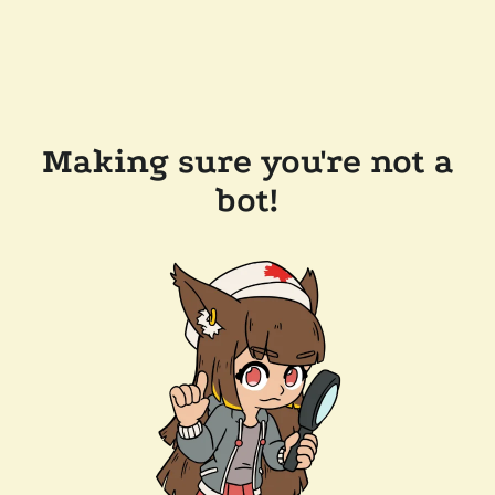
Making sure you're not a
bot!