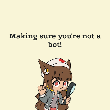
Making sure you're not a
bot!