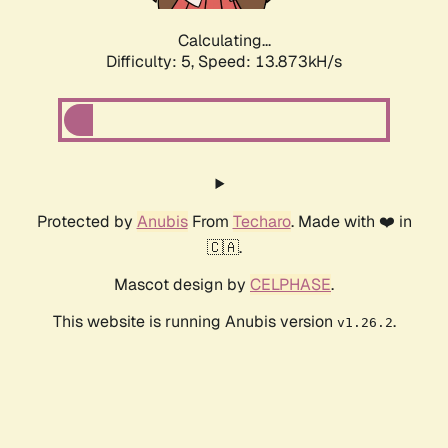
Calculating...
Difficulty: 5,
Speed: 15.548kH/s
Protected by
Anubis
From
Techaro
. Made with ❤️ in
🇨🇦.
Mascot design by
CELPHASE
.
This website is running Anubis version
.
v1.26.2