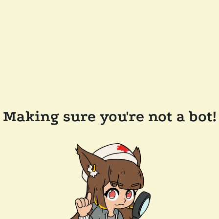
Making sure you're not a bot!