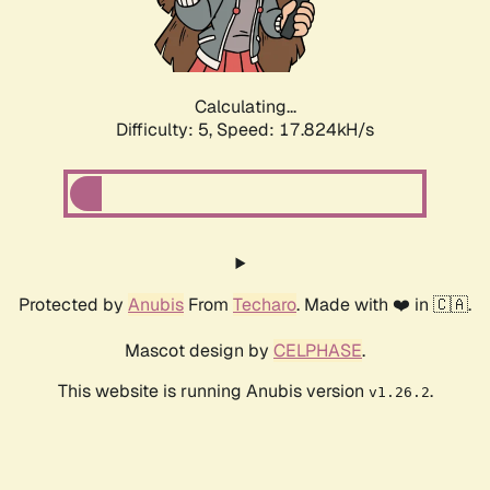
Calculating...
Difficulty: 5,
Speed: 17.824kH/s
Protected by
Anubis
From
Techaro
. Made with ❤️ in 🇨🇦.
Mascot design by
CELPHASE
.
This website is running Anubis version
.
v1.26.2