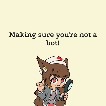
Making sure you're not a
bot!