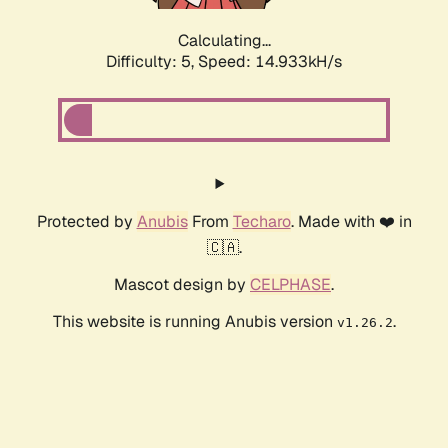
Calculating...
Difficulty: 5,
Speed: 17.204kH/s
Protected by
Anubis
From
Techaro
. Made with ❤️ in
🇨🇦.
Mascot design by
CELPHASE
.
This website is running Anubis version
.
v1.26.2