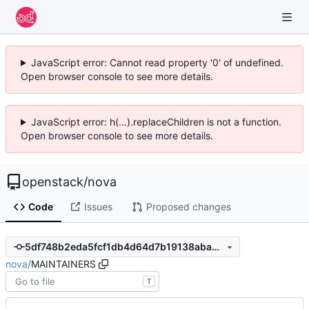
JavaScript error: Cannot read property '0' of undefined.
Open browser console to see more details.
JavaScript error: h(...).replaceChildren is not a function.
Open browser console to see more details.
openstack
/
nova
Code
Issues
Proposed changes
5df748b2eda5fcf1db4d64d7b19138aba07ba1ea
nova
/
MAINTAINERS
T