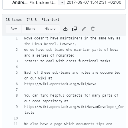
...
Andreas Jaeger
2017-09-07 15:42:31 +02:00
Fix broken URLs
18 lines
748 B
Plaintext
Raw
Blame
History
Nova doesn't have maintainers in the same way as 
we do have sub-teams who maintain parts of Nova 
Each of these sub-teams and roles are documented 
You can find helpful contacts for many parts of 
https://wiki.openstack.org/wiki/Nova#Developer_Con
We also have a page which documents tips and 