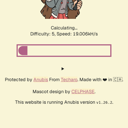
Calculating...
Difficulty: 5,
Speed: 19.006kH/s
Protected by
Anubis
From
Techaro
. Made with ❤️ in 🇨🇦.
Mascot design by
CELPHASE
.
This website is running Anubis version
.
v1.26.2