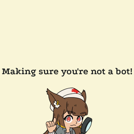
Making sure you're not a bot!