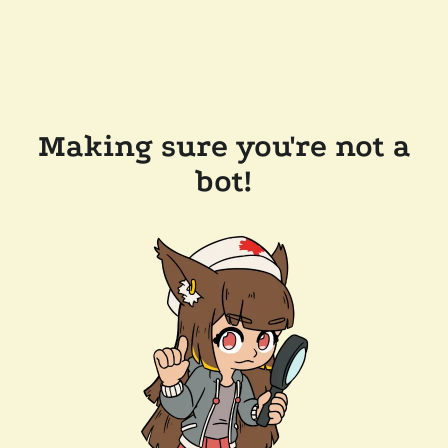
Making sure you're not a
bot!