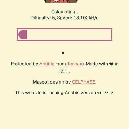
Calculating...
Difficulty: 5,
Speed: 18.102kH/s
Protected by
Anubis
From
Techaro
. Made with ❤️ in
🇨🇦.
Mascot design by
CELPHASE
.
This website is running Anubis version
.
v1.26.2