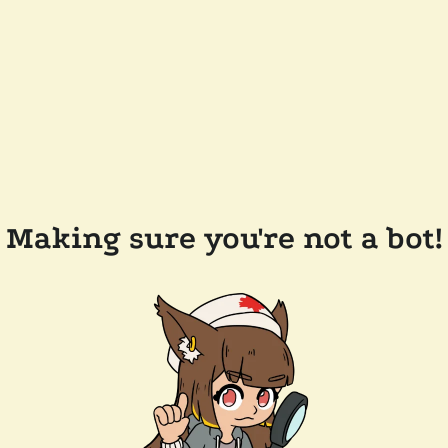
Making sure you're not a bot!