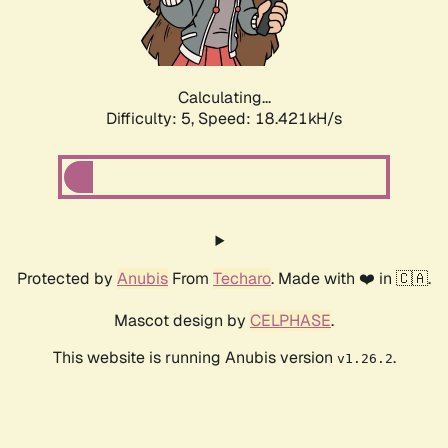
Calculating...
Difficulty: 5,
Speed: 18.421kH/s
Protected by
Anubis
From
Techaro
. Made with ❤️ in 🇨🇦.
Mascot design by
CELPHASE
.
This website is running Anubis version
.
v1.26.2