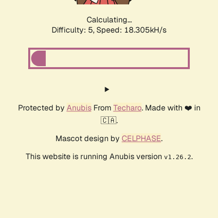
Calculating...
Difficulty: 5,
Speed: 18.305kH/s
Protected by
Anubis
From
Techaro
. Made with ❤️ in
🇨🇦.
Mascot design by
CELPHASE
.
This website is running Anubis version
.
v1.26.2