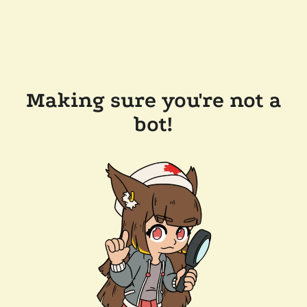
Making sure you're not a
bot!