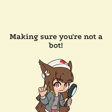
Making sure you're not a
bot!