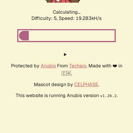
Calculating...
Difficulty: 5,
Speed: 19.283kH/s
Protected by
Anubis
From
Techaro
. Made with ❤️ in
🇨🇦.
Mascot design by
CELPHASE
.
This website is running Anubis version
.
v1.26.2