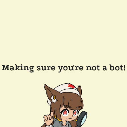
Making sure you're not a bot!