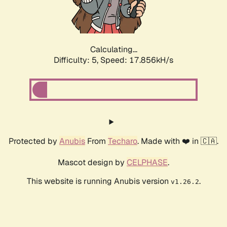
Calculating...
Difficulty: 5,
Speed: 17.856kH/s
Protected by
Anubis
From
Techaro
. Made with ❤️ in 🇨🇦.
Mascot design by
CELPHASE
.
This website is running Anubis version
.
v1.26.2