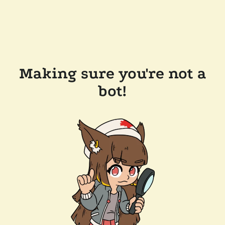
Making sure you're not a
bot!