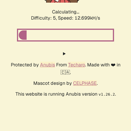
Calculating...
Difficulty: 5,
Speed: 12.699kH/s
Protected by
Anubis
From
Techaro
. Made with ❤️ in
🇨🇦.
Mascot design by
CELPHASE
.
This website is running Anubis version
.
v1.26.2