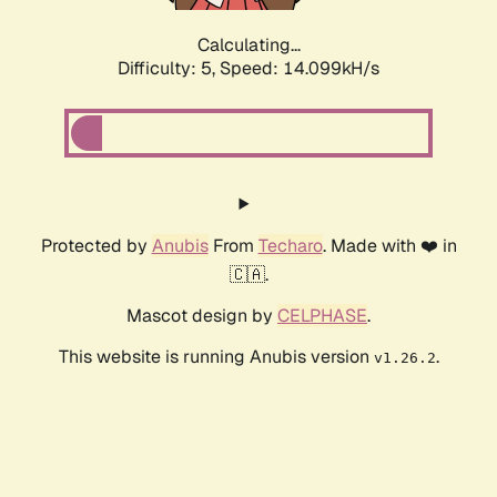
Calculating...
Difficulty: 5,
Speed: 14.099kH/s
Protected by
Anubis
From
Techaro
. Made with ❤️ in
🇨🇦.
Mascot design by
CELPHASE
.
This website is running Anubis version
.
v1.26.2