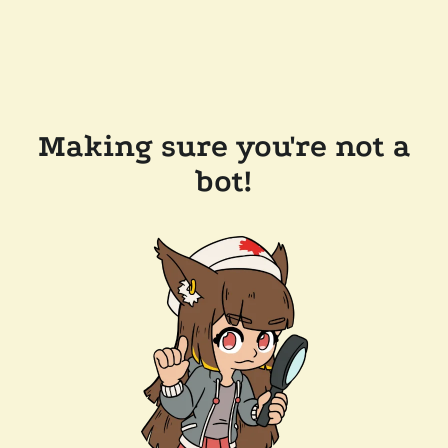
Making sure you're not a
bot!