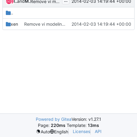
...
liu-sheng
and
Matthew Gilliard
2014-02-03 14:19:44 +00:00
Remove vi modelines
..
xen
Remove vi modelines
2014-02-03 14:19:44 +00:00
Powered by Gitea
Version: v1.27.1
Page:
220ms
Template:
13ms
Licenses
API
Auto
English