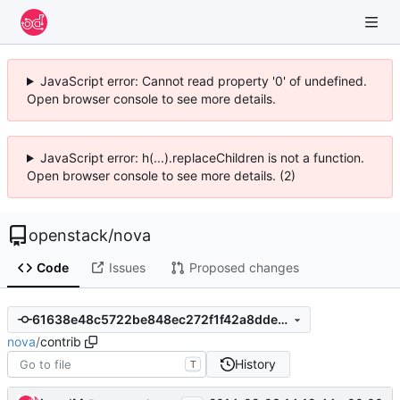
JavaScript error: Cannot read property '0' of undefined.
Open browser console to see more details.
JavaScript error: h(...).replaceChildren is not a function.
Open browser console to see more details. (2)
openstack
/
nova
Code
Issues
Proposed changes
61638e48c5722be848ec272f1f42a8dde77b62fe
nova
/
contrib
History
T