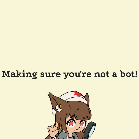
Making sure you're not a bot!