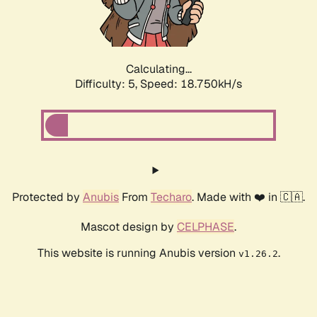
Calculating...
Difficulty: 5,
Speed: 18.750kH/s
Protected by
Anubis
From
Techaro
. Made with ❤️ in 🇨🇦.
Mascot design by
CELPHASE
.
This website is running Anubis version
.
v1.26.2