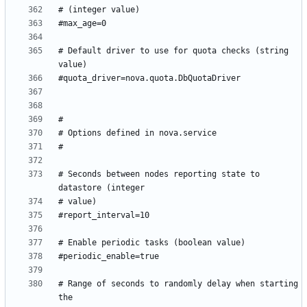
# Default driver to use for quota checks (string 
# Seconds between nodes reporting state to 
# Range of seconds to randomly delay when starting 