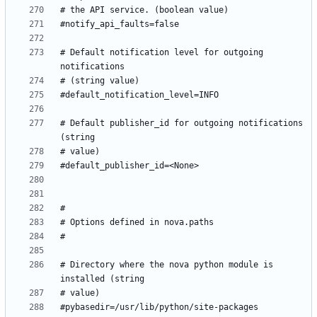
# Default notification level for outgoing 
# Default publisher_id for outgoing notifications 
# Directory where the nova python module is 