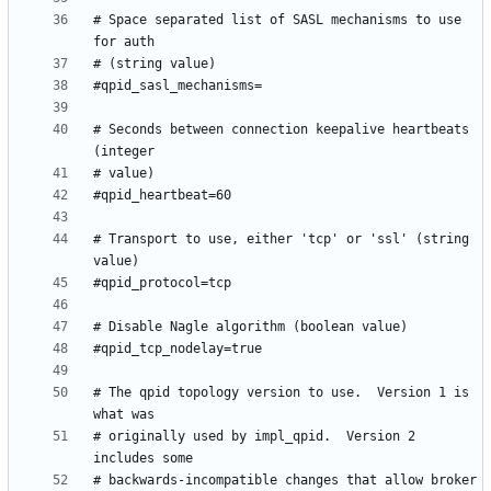
# Space separated list of SASL mechanisms to use 
# Seconds between connection keepalive heartbeats 
# Transport to use, either 'tcp' or 'ssl' (string 
# The qpid topology version to use.  Version 1 is 
# originally used by impl_qpid.  Version 2 
# backwards-incompatible changes that allow broker 