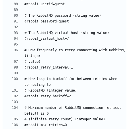
# How frequently to retry connecting with RabbitMQ 
# How long to backoff for between retries when 
# Maximum number of RabbitMQ connection retries. 