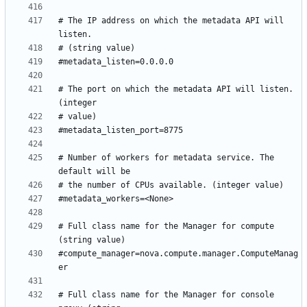
# The IP address on which the metadata API will 
# The port on which the metadata API will listen. 
# Number of workers for metadata service. The 
# Full class name for the Manager for compute 
#compute_manager=nova.compute.manager.ComputeManag
# Full class name for the Manager for console 