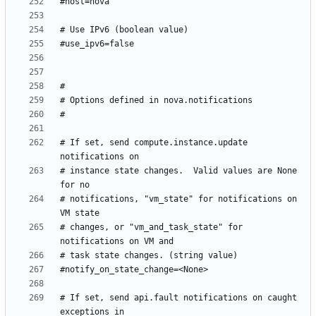
# If set, send compute.instance.update 
# instance state changes.  Valid values are None 
# notifications, "vm_state" for notifications on 
# changes, or "vm_and_task_state" for 
# If set, send api.fault notifications on caught 