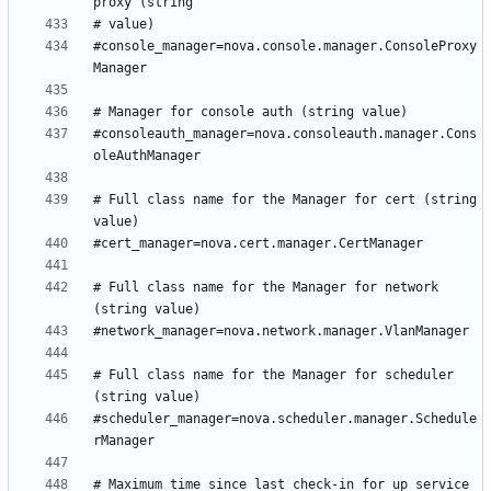
#console_manager=nova.console.manager.ConsoleProxy
#consoleauth_manager=nova.consoleauth.manager.Cons
# Full class name for the Manager for cert (string 
# Full class name for the Manager for network 
# Full class name for the Manager for scheduler 
#scheduler_manager=nova.scheduler.manager.Schedule
# Maximum time since last check-in for up service 