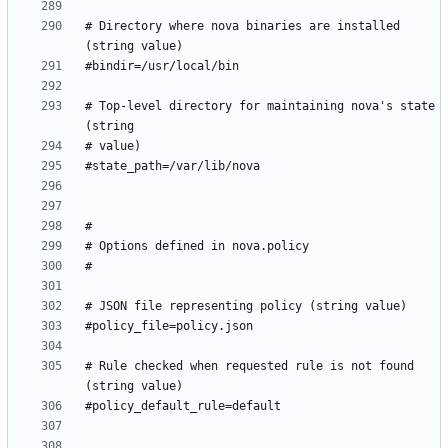
# Directory where nova binaries are installed 
# Top-level directory for maintaining nova's state 
# Rule checked when requested rule is not found 