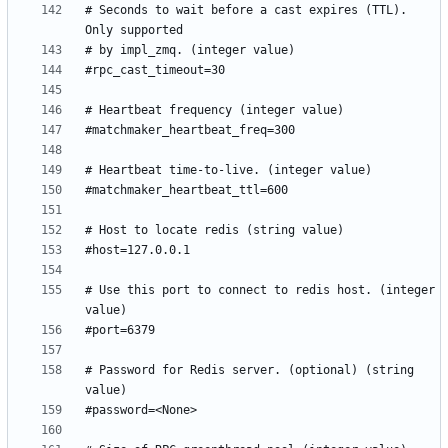
# Seconds to wait before a cast expires (TTL). 
# Use this port to connect to redis host. (integer 
# Password for Redis server. (optional) (string 