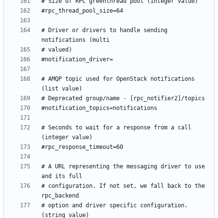
# Driver or drivers to handle sending 
# AMQP topic used for OpenStack notifications 
# Seconds to wait for a response from a call 
# A URL representing the messaging driver to use 
# configuration. If not set, we fall back to the 
# option and driver specific configuration. 