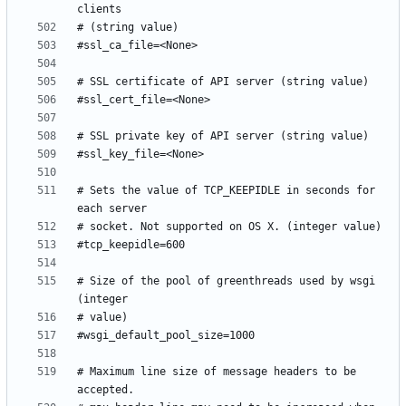
# Sets the value of TCP_KEEPIDLE in seconds for 
# Size of the pool of greenthreads used by wsgi 
# Maximum line size of message headers to be 