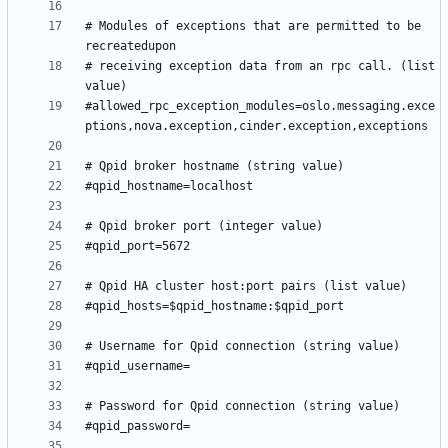
# Modules of exceptions that are permitted to be 
# receiving exception data from an rpc call. (list 
#allowed_rpc_exception_modules=oslo.messaging.exce