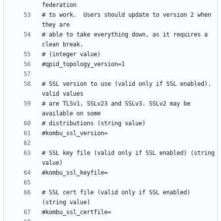
# to work.  Users should update to version 2 when 
# able to take everything down, as it requires a 
# SSL version to use (valid only if SSL enabled). 
# are TLSv1, SSLv23 and SSLv3. SSLv2 may be 
# SSL key file (valid only if SSL enabled) (string 
# SSL cert file (valid only if SSL enabled) 