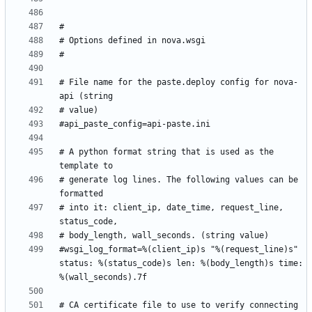
# File name for the paste.deploy config for nova-
# A python format string that is used as the 
# generate log lines. The following values can be 
# into it: client_ip, date_time, request_line, 
#wsgi_log_format=%(client_ip)s "%(request_line)s" 
status: %(status_code)s len: %(body_length)s time: 
# CA certificate file to use to verify connecting 