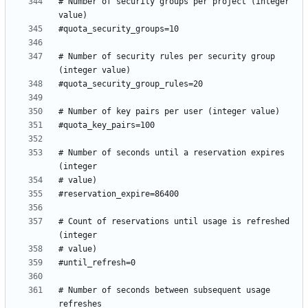
# Number of security groups per project (integer 
# Number of security rules per security group 
# Number of seconds until a reservation expires 
# Count of reservations until usage is refreshed 
# Number of seconds between subsequent usage 