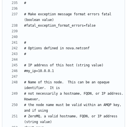
# Make exception message format errors fatal 
# Name of this node.  This can be an opaque 
# not necessarily a hostname, FQDN, or IP address. 
# the node name must be valid within an AMQP key, 
# ZeroMQ, a valid hostname, FQDN, or IP address 