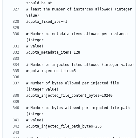
# least the number of instances allowed) (integer 
# Number of metadata items allowed per instance 
# Number of bytes allowed per injected file 
# Number of bytes allowed per injected file path 