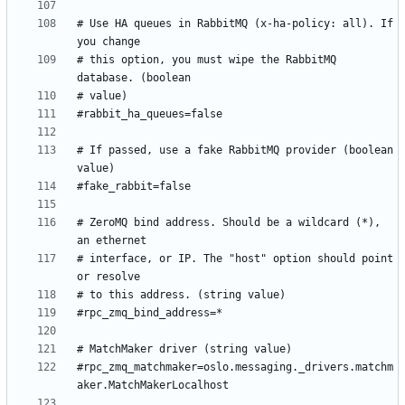
# Use HA queues in RabbitMQ (x-ha-policy: all). If 
# this option, you must wipe the RabbitMQ 
# If passed, use a fake RabbitMQ provider (boolean 
# ZeroMQ bind address. Should be a wildcard (*), 
# interface, or IP. The "host" option should point 
#rpc_zmq_matchmaker=oslo.messaging._drivers.matchm