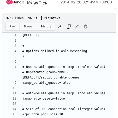
Jenkins
and
Gerrit Code Review
2014-02-26 02:14:44 +00:00
Merge "Typo in the name 'libvirt_snapshot_compression'"
3673 lines
96 KiB
Plaintext
Raw
Blame
History
# Deprecated group/name - 