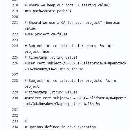
# Should we use a CA for each project? (boolean 
# Subject for certificate for users, %s for 
#user_cert_subject=/C=US/ST=California/O=OpenStack
# Subject for certificate for projects, %s for 
#project_cert_subject=/C=US/ST=California/O=OpenSt