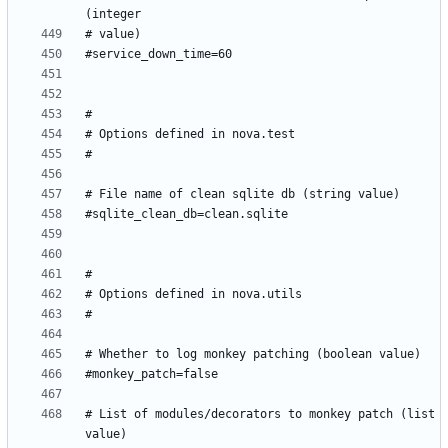
# List of modules/decorators to monkey patch (list 