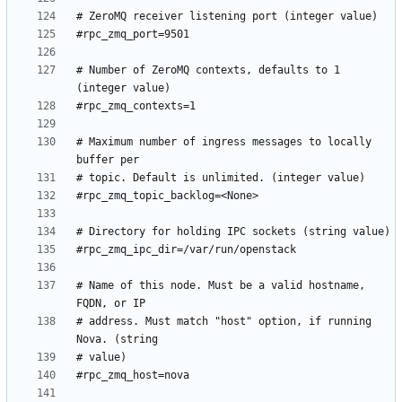
# Number of ZeroMQ contexts, defaults to 1 
# Maximum number of ingress messages to locally 
# Name of this node. Must be a valid hostname, 
# address. Must match "host" option, if running 