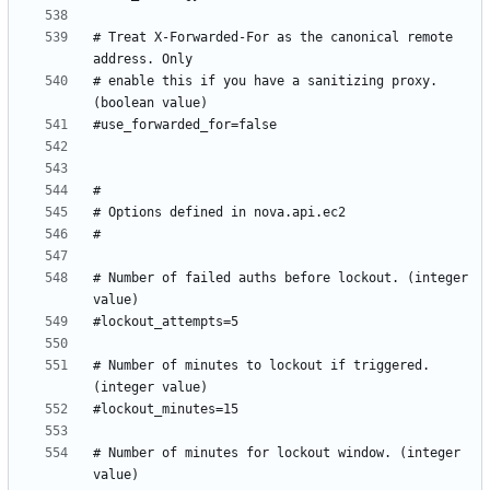
# Treat X-Forwarded-For as the canonical remote 
# enable this if you have a sanitizing proxy. 
# Number of failed auths before lockout. (integer 
# Number of minutes to lockout if triggered. 
# Number of minutes for lockout window. (integer 