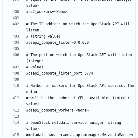
# The IP address on which the OpenStack API will 
# The port on which the OpenStack API will listen. 
# Number of workers for OpenStack API service. The 
# will be the number of CPUs available. (integer 
# OpenStack metadata service manager (string 