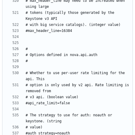
# max_header_line may need to be increased when 
# tokens (typically those generated by the 
# Whether to use per-user rate limiting for the 
# option is only used by v2 api. Rate limiting is 
# The strategy to use for auth: noauth or 