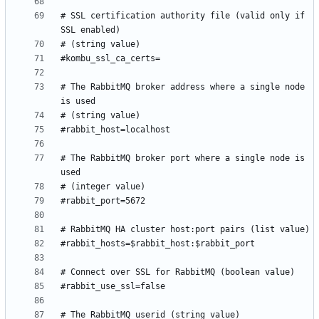
# SSL certification authority file (valid only if 
# The RabbitMQ broker address where a single node 
# The RabbitMQ broker port where a single node is 