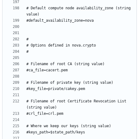
# Default compute node availability_zone (string 
# Filename of root Certificate Revocation List 