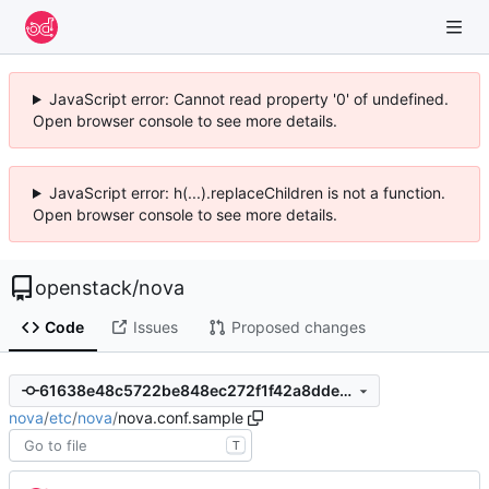
JavaScript error: Cannot read property '0' of undefined.
Open browser console to see more details.
JavaScript error: h(...).replaceChildren is not a function.
Open browser console to see more details.
openstack
/
nova
Code
Issues
Proposed changes
61638e48c5722be848ec272f1f42a8dde77b62fe
nova
/
etc
/
nova
/
nova.conf.sample
T