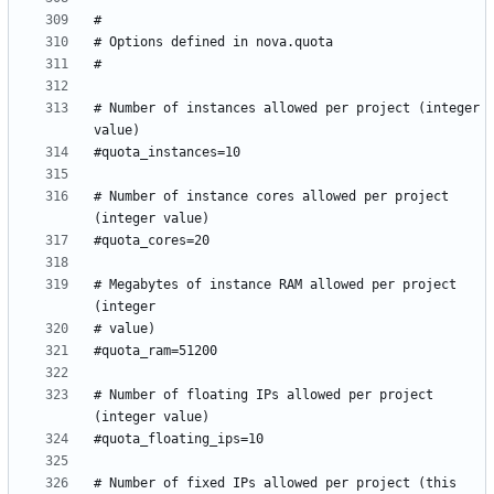
# Number of instances allowed per project (integer 
# Number of instance cores allowed per project 
# Megabytes of instance RAM allowed per project 
# Number of floating IPs allowed per project 
# Number of fixed IPs allowed per project (this 