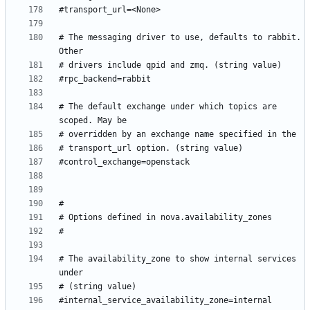
# The messaging driver to use, defaults to rabbit. 
# The default exchange under which topics are 
# The availability_zone to show internal services 