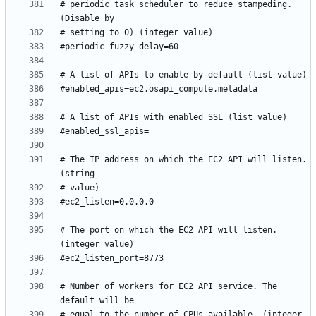
# periodic task scheduler to reduce stampeding. 
# The IP address on which the EC2 API will listen. 
# The port on which the EC2 API will listen. 
# Number of workers for EC2 API service. The 
# equal to the number of CPUs available. (integer 