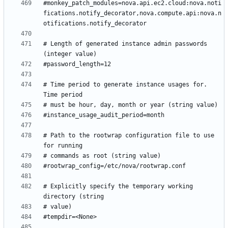
#monkey_patch_modules=nova.api.ec2.cloud:nova.noti
fications.notify_decorator,nova.compute.api:nova.n
# Length of generated instance admin passwords 
# Time period to generate instance usages for.  
# Path to the rootwrap configuration file to use 
# Explicitly specify the temporary working 