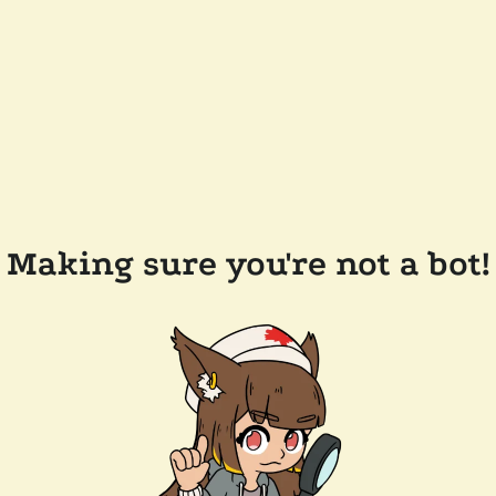
Making sure you're not a bot!