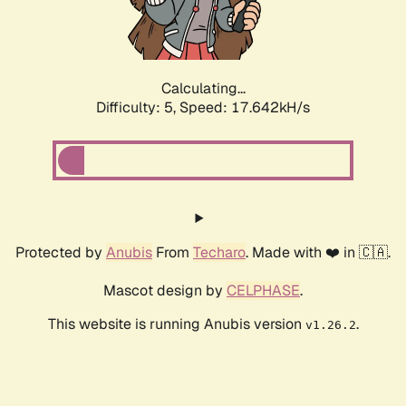
Calculating...
Difficulty: 5,
Speed: 17.642kH/s
Protected by
Anubis
From
Techaro
. Made with ❤️ in 🇨🇦.
Mascot design by
CELPHASE
.
This website is running Anubis version
.
v1.26.2