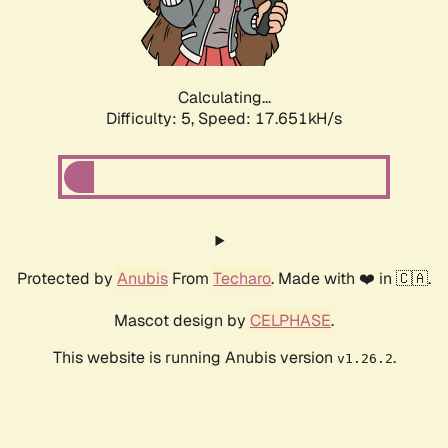
Calculating...
Difficulty: 5,
Speed: 17.651kH/s
Protected by
Anubis
From
Techaro
. Made with ❤️ in 🇨🇦.
Mascot design by
CELPHASE
.
This website is running Anubis version
.
v1.26.2