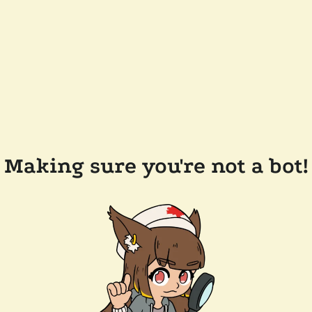
Making sure you're not a bot!