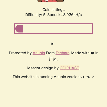
Calculating...
Difficulty: 5,
Speed: 18.926kH/s
Protected by
Anubis
From
Techaro
. Made with ❤️ in
🇨🇦.
Mascot design by
CELPHASE
.
This website is running Anubis version
.
v1.26.2