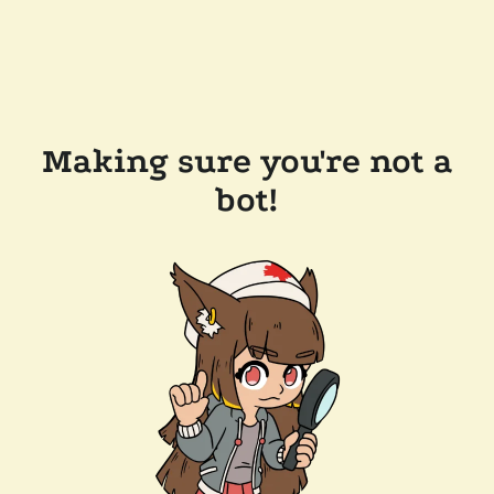
Making sure you're not a
bot!