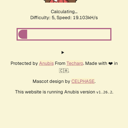
Calculating...
Difficulty: 5,
Speed: 19.103kH/s
Protected by
Anubis
From
Techaro
. Made with ❤️ in
🇨🇦.
Mascot design by
CELPHASE
.
This website is running Anubis version
.
v1.26.2