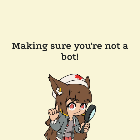
Making sure you're not a
bot!