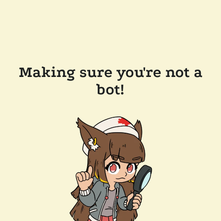
Making sure you're not a
bot!