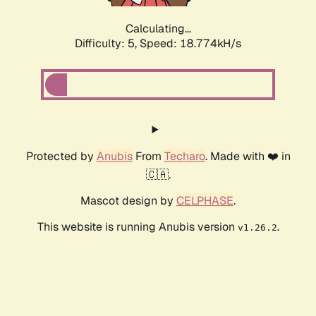
Calculating...
Difficulty: 5,
Speed: 18.774kH/s
Protected by
Anubis
From
Techaro
. Made with ❤️ in
🇨🇦.
Mascot design by
CELPHASE
.
This website is running Anubis version
.
v1.26.2