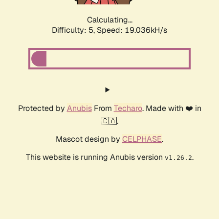
Calculating...
Difficulty: 5,
Speed: 19.036kH/s
Protected by
Anubis
From
Techaro
. Made with ❤️ in
🇨🇦.
Mascot design by
CELPHASE
.
This website is running Anubis version
.
v1.26.2