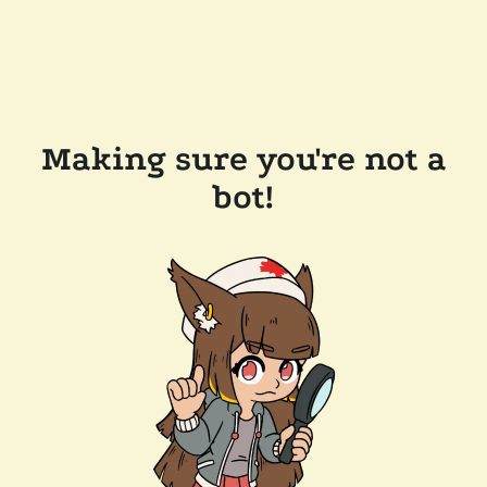
Making sure you're not a
bot!