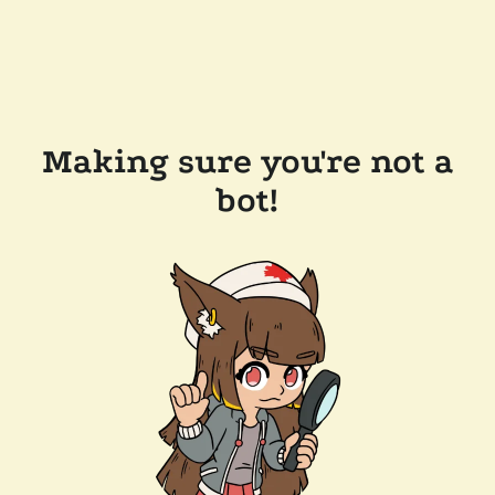
Making sure you're not a
bot!