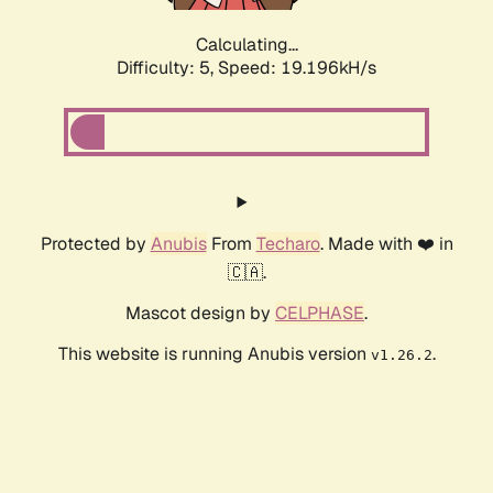
Calculating...
Difficulty: 5,
Speed: 19.196kH/s
Protected by
Anubis
From
Techaro
. Made with ❤️ in
🇨🇦.
Mascot design by
CELPHASE
.
This website is running Anubis version
.
v1.26.2