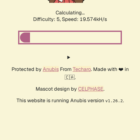
Calculating...
Difficulty: 5,
Speed: 19.574kH/s
Protected by
Anubis
From
Techaro
. Made with ❤️ in
🇨🇦.
Mascot design by
CELPHASE
.
This website is running Anubis version
.
v1.26.2