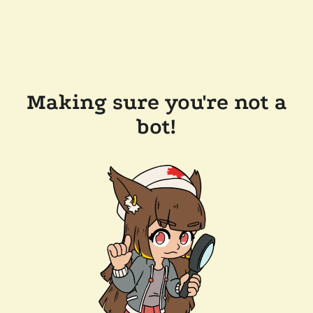
Making sure you're not a
bot!