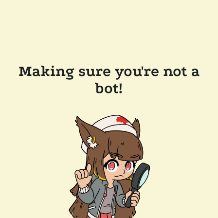
Making sure you're not a
bot!