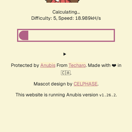
Calculating...
Difficulty: 5,
Speed: 18.989kH/s
Protected by
Anubis
From
Techaro
. Made with ❤️ in
🇨🇦.
Mascot design by
CELPHASE
.
This website is running Anubis version
.
v1.26.2