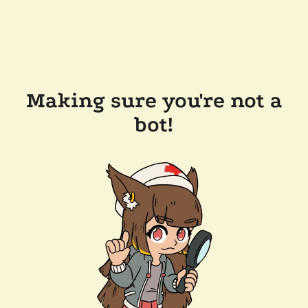
Making sure you're not a
bot!