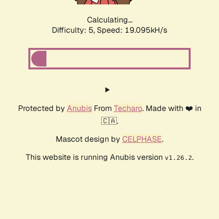
Calculating...
Difficulty: 5,
Speed: 19.095kH/s
Protected by
Anubis
From
Techaro
. Made with ❤️ in
🇨🇦.
Mascot design by
CELPHASE
.
This website is running Anubis version
.
v1.26.2