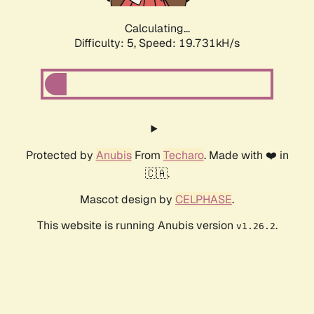
Calculating...
Difficulty: 5,
Speed: 19.731kH/s
Protected by
Anubis
From
Techaro
. Made with ❤️ in
🇨🇦.
Mascot design by
CELPHASE
.
This website is running Anubis version
.
v1.26.2