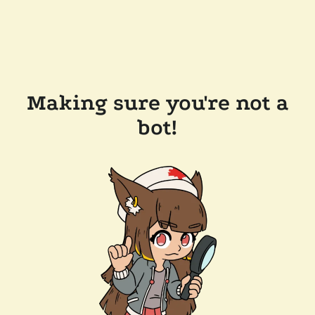
Making sure you're not a
bot!