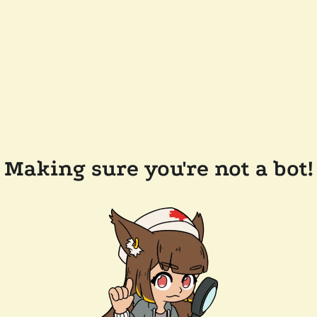
Making sure you're not a bot!