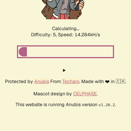
Calculating...
Difficulty: 5,
Speed: 16.645kH/s
Protected by
Anubis
From
Techaro
. Made with ❤️ in 🇨🇦.
Mascot design by
CELPHASE
.
This website is running Anubis version
.
v1.26.2