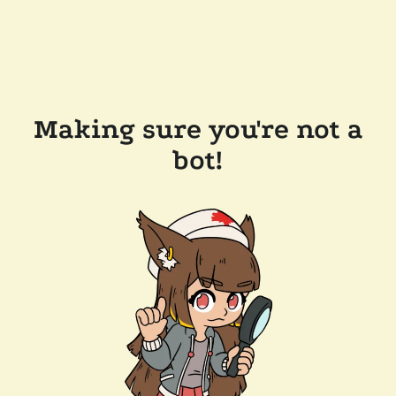
Making sure you're not a
bot!