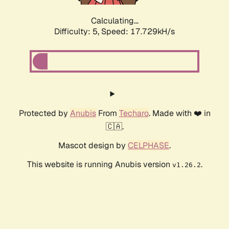
Calculating...
Difficulty: 5,
Speed: 17.729kH/s
Protected by
Anubis
From
Techaro
. Made with ❤️ in
🇨🇦.
Mascot design by
CELPHASE
.
This website is running Anubis version
.
v1.26.2