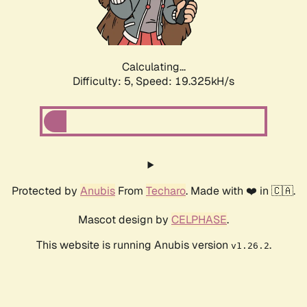
Calculating...
Difficulty: 5,
Speed: 19.325kH/s
Protected by
Anubis
From
Techaro
. Made with ❤️ in 🇨🇦.
Mascot design by
CELPHASE
.
This website is running Anubis version
.
v1.26.2