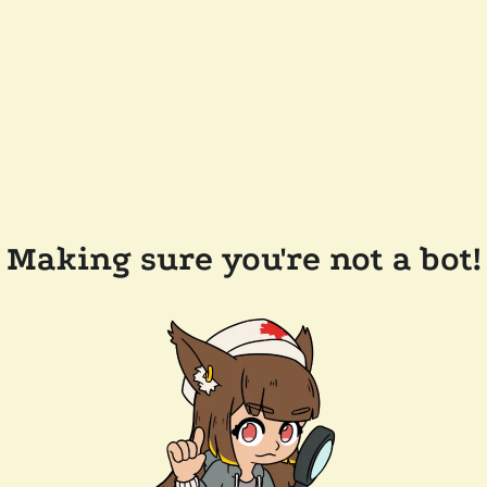
Making sure you're not a bot!