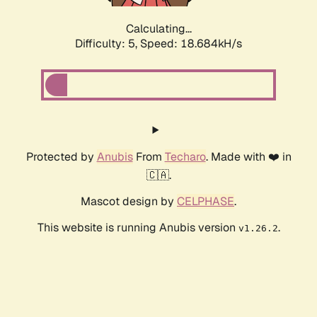
Calculating...
Difficulty: 5,
Speed: 18.684kH/s
Protected by
Anubis
From
Techaro
. Made with ❤️ in
🇨🇦.
Mascot design by
CELPHASE
.
This website is running Anubis version
.
v1.26.2