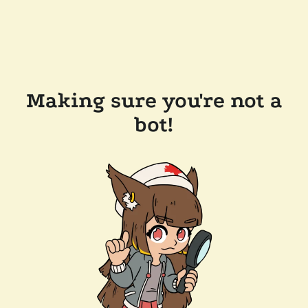
Making sure you're not a
bot!