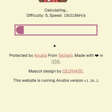
Calculating...
Difficulty: 5,
Speed: 19.016kH/s
Protected by
Anubis
From
Techaro
. Made with ❤️ in
🇨🇦.
Mascot design by
CELPHASE
.
This website is running Anubis version
.
v1.26.2