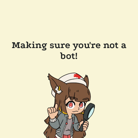
Making sure you're not a
bot!