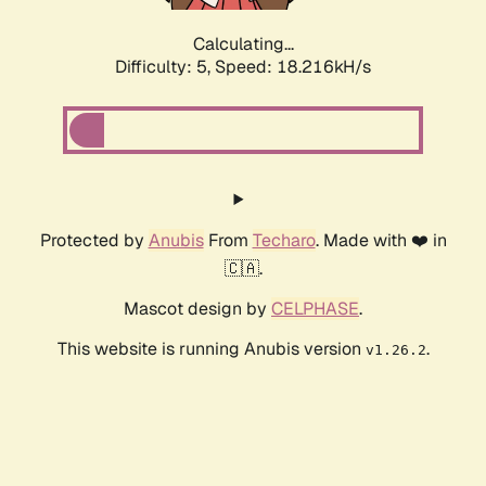
Calculating...
Difficulty: 5,
Speed: 18.216kH/s
Protected by
Anubis
From
Techaro
. Made with ❤️ in
🇨🇦.
Mascot design by
CELPHASE
.
This website is running Anubis version
.
v1.26.2