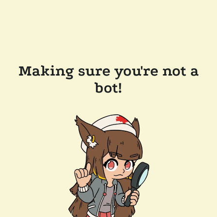
Making sure you're not a
bot!