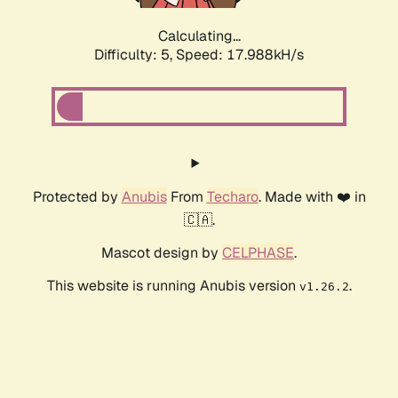
Calculating...
Difficulty: 5,
Speed: 17.988kH/s
Protected by
Anubis
From
Techaro
. Made with ❤️ in
🇨🇦.
Mascot design by
CELPHASE
.
This website is running Anubis version
.
v1.26.2