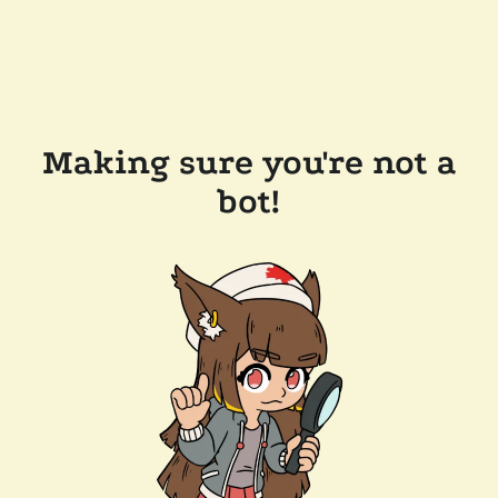
Making sure you're not a
bot!